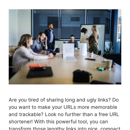
Are you tired of sharing long and ugly links? Do
you want to make your URLs more memorable
and trackable? Look no further than a free URL
shortener! With this powerful tool, you can
transform those lengthy links into nice, compact