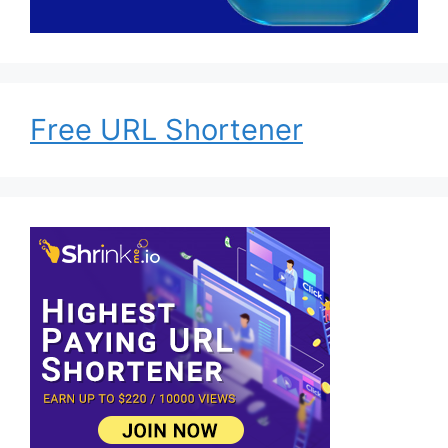
Free URL Shortener