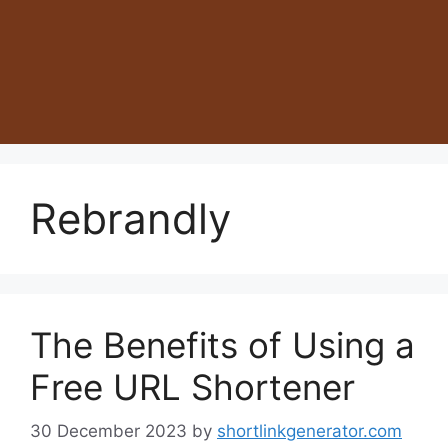
Rebrandly
The Benefits of Using a
Free URL Shortener
30 December 2023
by
shortlinkgenerator.com