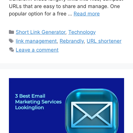
URLs that are easy to share and manage. One
popular option for a free …
Read more
Categories
Short Link Generator
,
Technology
Tags
link management
,
Rebrandly
,
URL shortener
Leave a comment